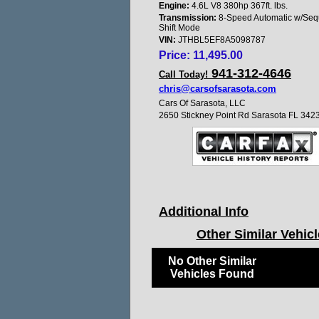
Engine:
4.6L V8 380hp 367ft. lbs.
Transmission:
8-Speed Automatic w/Sequ
Shift Mode
VIN:
JTHBL5EF8A5098787
Price:
11,495.00
941-312-4646
Call Today!
chris@carsofsarasota.com
Cars Of Sarasota, LLC
2650 Stickney Point Rd Sarasota FL 342
Additional Info
Other Similar Vehic
No Other Similar
Vehicles Found