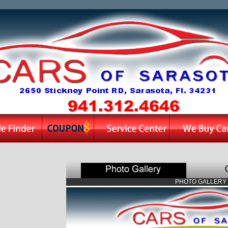
PHOTO GALLERY