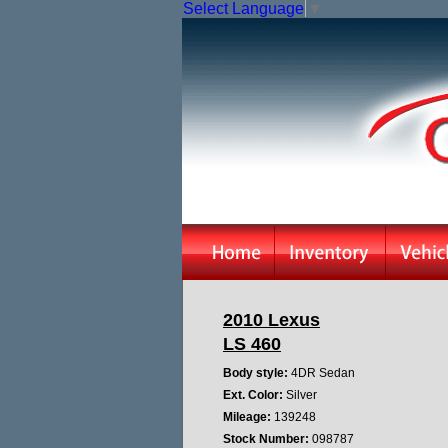
Select Language
▼
2010 Lexus
LS 460
Body style:
4DR Sedan
Ext. Color:
Silver
Mileage:
139248
Stock Number:
098787