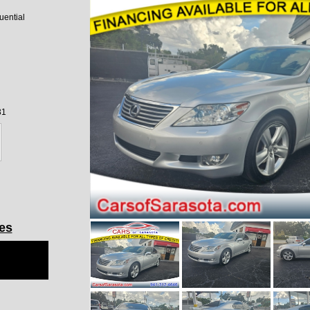
ential
31
les