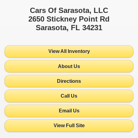
Cars Of Sarasota, LLC
2650 Stickney Point Rd
Sarasota, FL 34231
View All Inventory
About Us
Directions
Call Us
Email Us
View Full Site